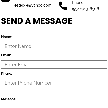
Phone:
esterxie@yahoo.com
(954) 943-6506
SEND A MESSAGE
Name:
Email:
Phone:
Message: