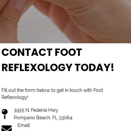
CONTACT FOOT
REFLEXOLOGY TODAY!
Fill out the form below to get in touch with Foot
Reflexology!
3935 N. Federal Hwy
Pompano Beach, FL 33064
Email: