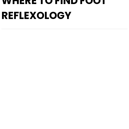
WHERE TO FIND
FOOT
REFLEXOLOGY