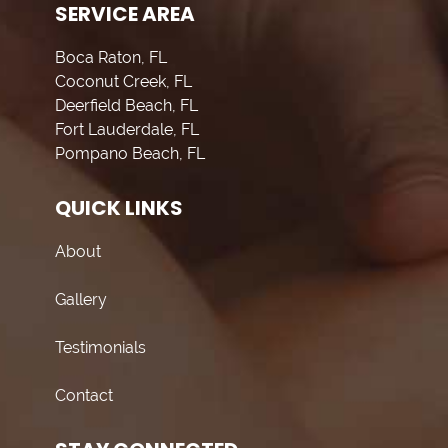
SERVICE AREA
Boca Raton, FL
Coconut Creek, FL
Deerfield Beach, FL
Fort Lauderdale, FL
Pompano Beach, FL
QUICK LINKS
About
Gallery
Testimonials
Contact