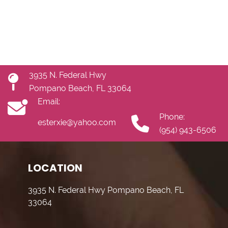
3935 N. Federal Hwy
Pompano Beach, FL 33064
Email:
Phone:
esterxie@yahoo.com
(954) 943-6506
LOCATION
3935 N. Federal Hwy Pompano Beach, FL
33064