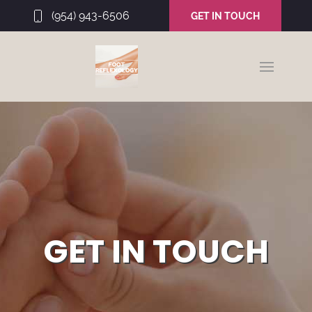
(954) 943-6506
GET IN TOUCH
GET IN TOUCH