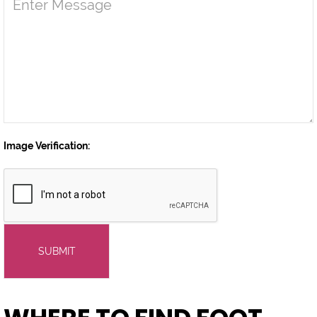
Image Verification:
SUBMIT